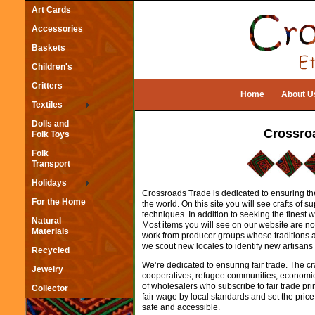
Art Cards
Accessories
Baskets
Children's
Critters
Home
About U
Textiles
Dolls and
Crossro
Folk Toys
Folk
Transport
Holidays
Crossroads Trade is dedicated to ensuring the
For the Home
the world. On this site you will see crafts of
techniques. In addition to seeking the fines
Natural
Most items you will see on our website are no
Materials
work from producer groups whose traditions ar
we scout new locales to identify new artisans 
Recycled
We’re dedicated to ensuring fair trade. The cr
Jewelry
cooperatives, refugee communities, economic
of wholesalers who subscribe to fair trade pri
Collector
fair wage by local standards and set the price
safe and accessible.