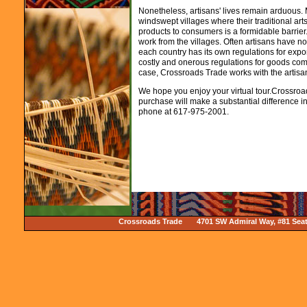
Nonetheless, artisans' lives remain arduous. 
windswept villages where their traditional arts 
products to consumers is a formidable barrier.
work from the villages. Often artisans have 
each country has its own regulations for expor
costly and onerous regulations for goods coming
case, Crossroads Trade works with the artisans
We hope you enjoy your virtual tour.Crossro
purchase will make a substantial difference in 
phone at 617-975-2001.
Crossroads Trade 4701 SW Admiral Way, #81 Sea